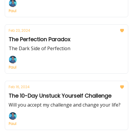
Paul
Feb 23, 2024
The Perfection Paradox
The Dark Side of Perfection
Paul
Feb 16, 2024
The 10-Day Unstuck Yourself Challenge
Will you accept my challenge and change your life?
Paul