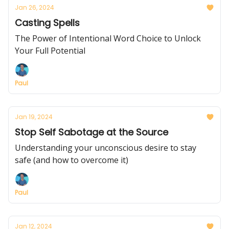
Jan 26, 2024
Casting Spells
The Power of Intentional Word Choice to Unlock
Your Full Potential
Paul
Jan 19, 2024
Stop Self Sabotage at the Source
Understanding your unconscious desire to stay
safe (and how to overcome it)
Paul
Jan 12, 2024