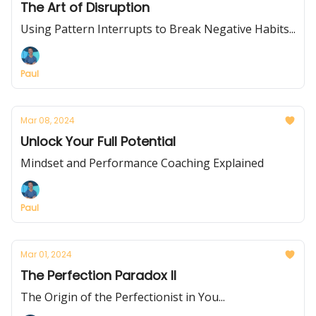
The Art of Disruption
Using Pattern Interrupts to Break Negative Habits...
Paul
Mar 08, 2024
Unlock Your Full Potential
Mindset and Performance Coaching Explained
Paul
Mar 01, 2024
The Perfection Paradox II
The Origin of the Perfectionist in You...