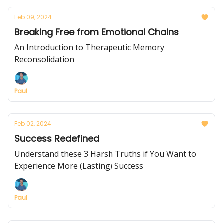
Feb 09, 2024
Breaking Free from Emotional Chains
An Introduction to Therapeutic Memory
Reconsolidation
Paul
Feb 02, 2024
Success Redefined
Understand these 3 Harsh Truths if You Want to
Experience More (Lasting) Success
Paul