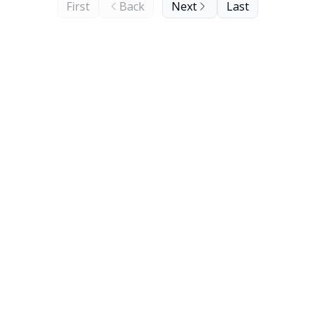
First
Back
Next
Last