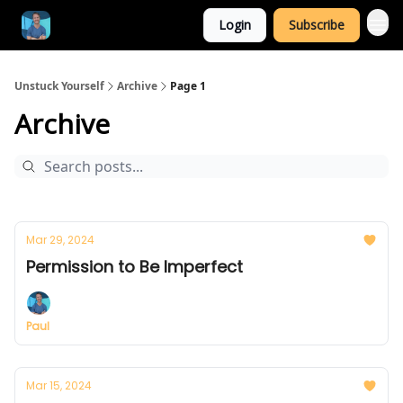
Login
Subscribe
Unstuck Yourself
Archive
Page 1
Archive
Mar 29, 2024
Permission to Be Imperfect
Paul
Mar 15, 2024