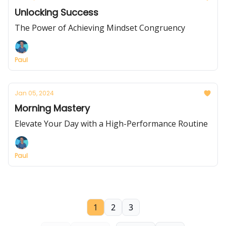
Unlocking Success
The Power of Achieving Mindset Congruency
Paul
Jan 05, 2024
Morning Mastery
Elevate Your Day with a High-Performance Routine
Paul
1
2
3