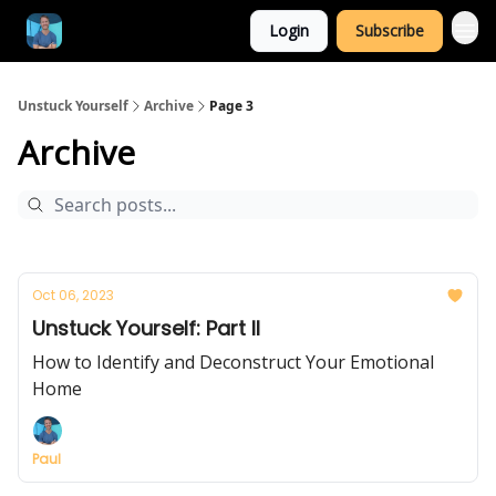
Login
Subscribe
Unstuck Yourself
Archive
Page 3
Archive
Oct 06, 2023
Unstuck Yourself: Part II
How to Identify and Deconstruct Your Emotional
Home
Paul