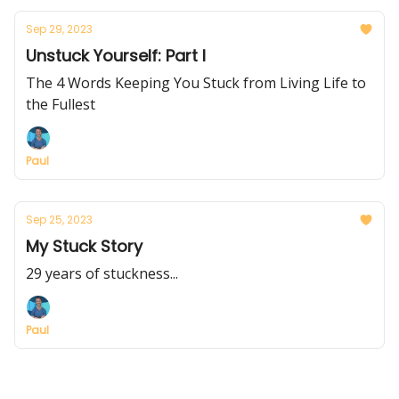
Sep 29, 2023
Unstuck Yourself: Part I
The 4 Words Keeping You Stuck from Living Life to
the Fullest
Paul
Sep 25, 2023
My Stuck Story
29 years of stuckness...
Paul