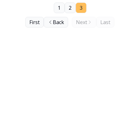
1
2
3
First
Back
Next
Last