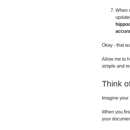
When m
update
hippoc
accura
Okay - that w
Allow me to h
simple and r
Think o
Imagine your
When you first
your documen