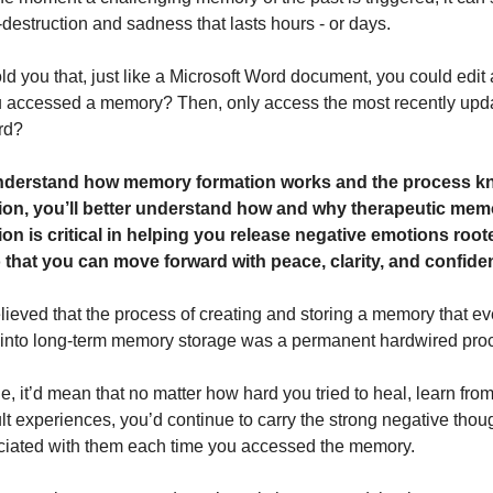
-destruction and sadness that lasts hours - or days.
told you that, just like a Microsoft Word document, you could edi
u accessed a memory? Then, only access the most recently upd
rd?
derstand how memory formation works and the process k
ion, you’ll better understand how and why therapeutic mem
on is critical in helping you release negative emotions root
that you can move forward with peace, clarity, and confide
elieved that the process of creating and storing a memory that ev
 into long-term memory storage was a permanent hardwired pro
rue, it’d mean that no matter how hard you tried to heal, learn fr
ult experiences, you’d continue to carry the strong negative tho
ciated with them each time you accessed the memory.