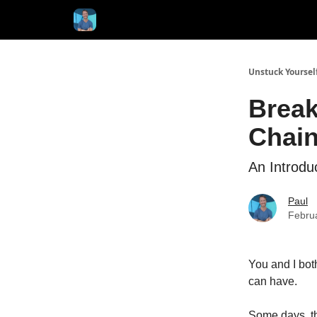
Unstuck Yoursel
Break
Chai
An Introdu
Paul
Febru
You and I both
can have.
Some days, th