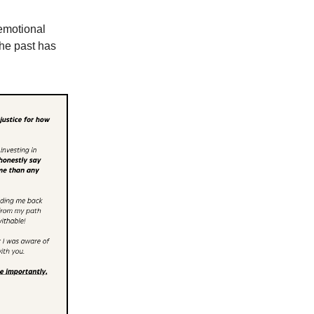
 emotional
the past has