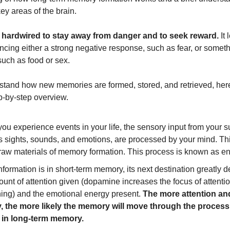
key areas of the brain.
s hardwired to stay away from danger and to seek reward.
It 
cing either a strong negative response, such as fear, or someth
such as food or sex.
stand how new memories are formed, stored, and retrieved, her
ep-by-step overview.
u experience events in your life, the sensory input from your s
s sights, sounds, and emotions, are processed by your mind. Thi
 raw materials of memory formation. This process is known as e
formation is in short-term memory, its next destination greatly
unt of attention given (dopamine increases the focus of attenti
ing) and the emotional energy present.
The more attention an
, the more likely the memory will move through the process
 in long-term memory.