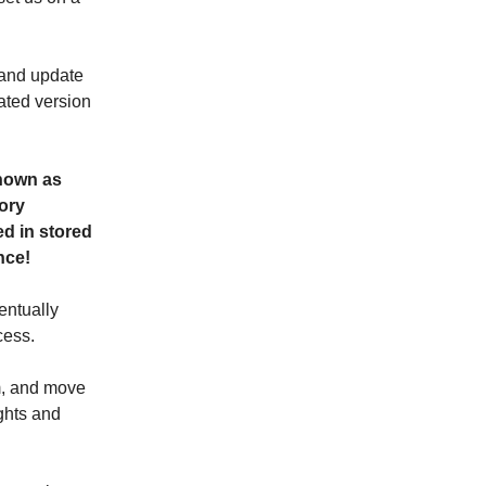
t and update
ated version
nown as
ory
ed in stored
nce!
entually
cess.
om, and move
ughts and