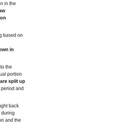
n in the
raw
ion
g based on
down in
to the
ual portion
are split up
 period and
ught back
 during
ion and the