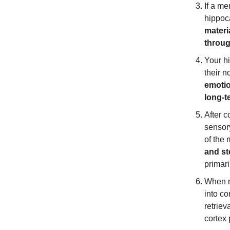
If a me
hippo
materi
throug
Your h
their n
emotio
long-
After 
sensory
of the 
and st
primari
When n
into c
retriev
cortex 