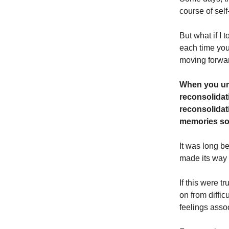
course of self
But what if I 
each time yo
moving forwa
When you un
reconsolidat
reconsolidati
memories so 
It was long b
made its way
If this were t
on from diffic
feelings asso