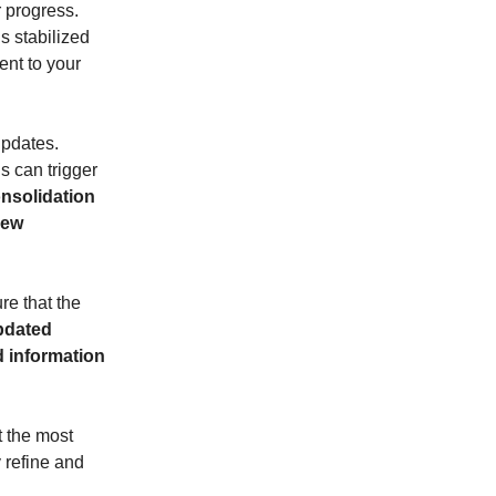
 progress.
s stabilized
nt to your
updates.
s can trigger
onsolidation
new
re that the
updated
d information
t the most
 refine and