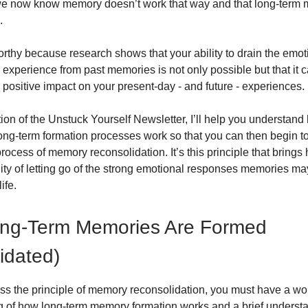
we now know memory doesn’t work that way and that long-term 
.
orthy because research shows that your ability to drain the emo
experience from past memories is not only possible but that it 
y positive impact on your present-day - and future - experiences.
ition of the Unstuck Yourself Newsletter, I’ll help you understa
ong-term formation processes work so that you can then begin t
ocess of memory reconsolidation. It’s this principle that brings
lity of letting go of the strong emotional responses memories ma
ife.
ng-Term Memories Are Formed
idated)
uss the principle of memory reconsolidation, you must have a wo
 of how long-term memory formation works and a brief understa