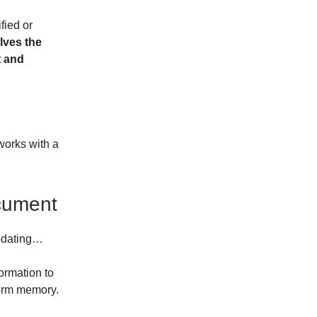
fied or
lves the
t and
works with a
cument
updating…
formation to
term memory.