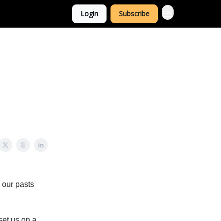
Login
Subscribe
m our pasts
set us on a