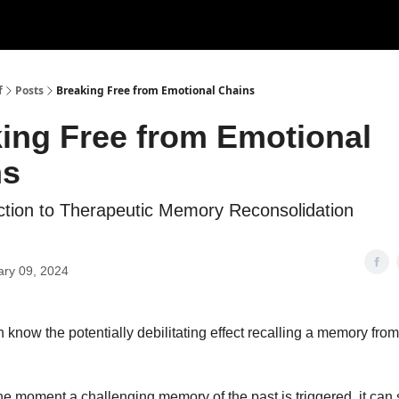
f
Posts
Breaking Free from Emotional Chains
ing Free from Emotional
ns
ction to Therapeutic Memory Reconsolidation
ary 09, 2024
 know the potentially debilitating effect recalling a memory fro
e moment a challenging memory of the past is triggered, it can 