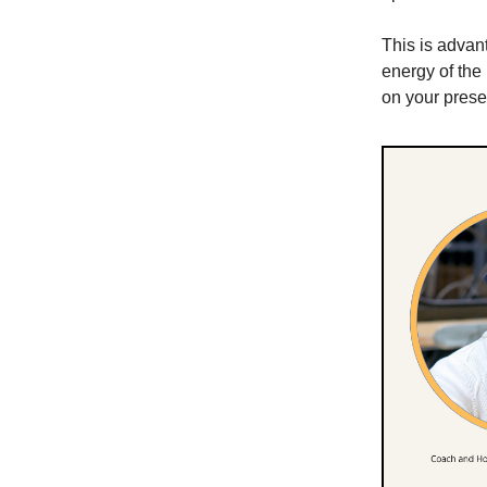
This is advan
energy of the
on your prese