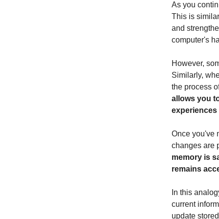
As you contin
This is simila
and strengthe
computer's ha
However, som
Similarly, wh
the process o
allows you t
experiences 
Once you've m
changes are 
memory is sa
remains acces
In this analo
current infor
update store