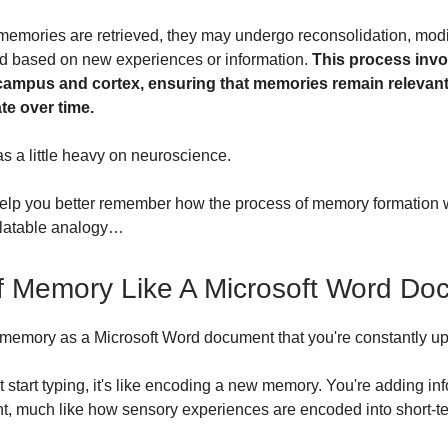
emories are retrieved, they may undergo reconsolidation, modi
d based on new experiences or information.
This process invo
ampus and cortex, ensuring that memories remain relevan
te over time.
as a little heavy on neuroscience.
elp you better remember how the process of memory formation 
elatable analogy…
f Memory Like A Microsoft Word Do
 memory as a Microsoft Word document that you're constantly 
 start typing, it's like encoding a new memory. You're adding in
t, much like how sensory experiences are encoded into short-