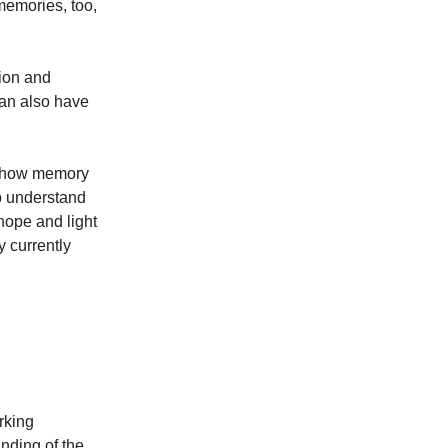
memories, too,
tion and
can also have
nd how memory
o understand
 hope and light
y currently
rking
nding of the