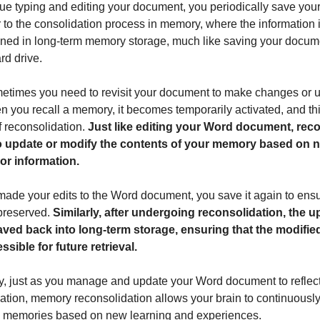
ue typing and editing your document, you periodically save your
r to the consolidation process in memory, where the information i
ned in long-term memory storage, much like saving your docume
rd drive.
etimes you need to revisit your document to make changes or 
en you recall a memory, it becomes temporarily activated, and thi
f reconsolidation.
Just like editing your Word document, rec
o update or modify the contents of your memory based on 
or information.
ade your edits to the Word document, you save it again to ensu
preserved.
Similarly, after undergoing reconsolidation, the 
ved back into long-term storage, ensuring that the modifie
sible for future retrieval.
gy, just as you manage and update your Word document to reflec
mation, memory reconsolidation allows your brain to continuously
d memories based on new learning and experiences.