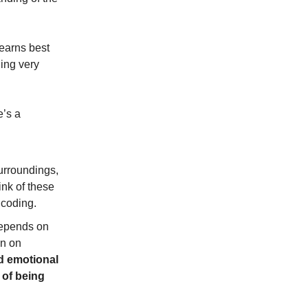
learns best
ing very
e’s a
urroundings,
nk of these
ncoding.
 depends on
on on
d emotional
 of being