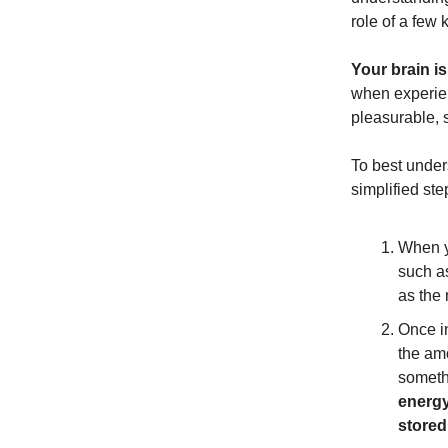
role of a few 
Your brain i
when experien
pleasurable, 
To best under
simplified st
When yo
such a
as the
Once in
the amo
someth
energy
stored