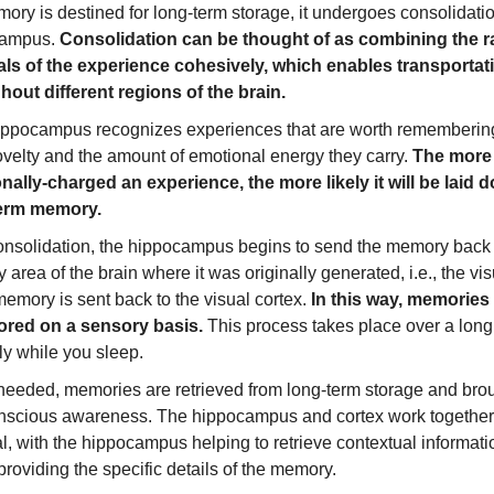
mory is destined for long-term storage, it undergoes consolidatio
campus.
Consolidation can be thought of as combining the 
als of the experience cohesively, which enables transportat
hout different regions of the brain.
ippocampus recognizes experiences that are worth rememberin
ovelty and the amount of emotional energy they carry.
The more
nally-charged an experience, the more likely it will be laid 
term memory.
consolidation, the hippocampus begins to send the memory back 
 area of the brain where it was originally generated, i.e., the vis
memory is sent back to the visual cortex.
In this way, memories 
ored on a sensory basis.
This process takes place over a long
ly while you sleep.
eeded, memories are retrieved from long-term storage and bro
onscious awareness. The hippocampus and cortex work together
al, with the hippocampus helping to retrieve contextual informat
providing the specific details of the memory.