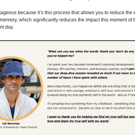
tageous because it’s this process that allows you to reduce the
 memory, which significantly reduces the impact this moment of 
nt day.