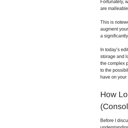
Fortunately, 
are malleable
This is notew
augment your 
a significantl
In today’s ed
storage and l
the complex pr
to the possibi
have on your l
How Lo
(Consol
Before I disc
understanding